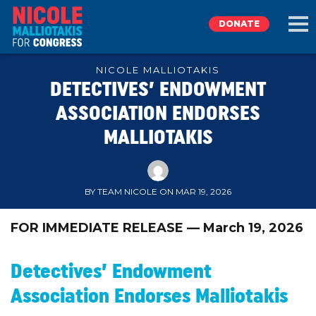
DONATE
NICOLE MALLIOTAKIS
DETECTIVES’ ENDOWMENT
EXPLORE
ASSOCIATION ENDORSES
MALLIOTAKIS
MEET NICOLE
NEWS
BY TEAM NICOLE ON MAR 19, 2026
TAKE ACTION
FOR IMMEDIATE RELEASE — March 19, 2026
DONATE
Detectives’ Endowment
Association Endorses Malliotakis