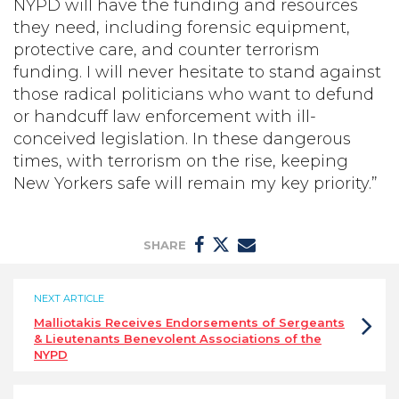
NYPD will have the funding and resources
they need, including forensic equipment,
protective care, and counter terrorism
funding. I will never hesitate to stand against
those radical politicians who want to defund
or handcuff law enforcement with ill-
conceived legislation. In these dangerous
times, with terrorism on the rise, keeping
New Yorkers safe will remain my key priority.”
SHARE
NEXT ARTICLE
Malliotakis Receives Endorsements of Sergeants
& Lieutenants Benevolent Associations of the
NYPD