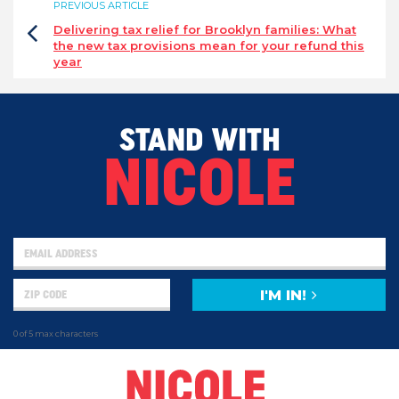
PREVIOUS ARTICLE
Delivering tax relief for Brooklyn families: What
the new tax provisions mean for your refund this
year
STAND WITH
NICOLE
I'M IN!
0 of 5 max characters