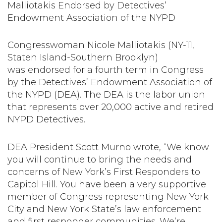
Malliotakis Endorsed by Detectives’
Endowment Association of the NYPD
Congresswoman Nicole Malliotakis (NY-11,
Staten Island-Southern Brooklyn)
was endorsed for a fourth term in Congress
by the Detectives’ Endowment Association of
the NYPD (DEA). The DEA is the labor union
that represents over 20,000 active and retired
NYPD Detectives.
DEA President Scott Murno wrote, “We know
you will continue to bring the needs and
concerns of New York’s First Responders to
Capitol Hill. You have been a very supportive
member of Congress representing New York
City and New York State’s law enforcement
and first responder communities. We’re