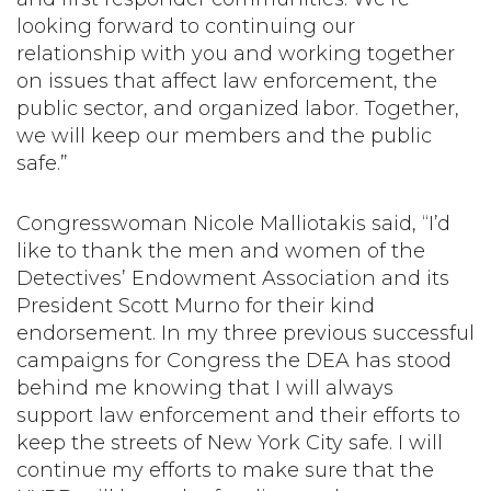
looking forward to continuing our
relationship with you and working together
on issues that affect law enforcement, the
public sector, and organized labor. Together,
we will keep our members and the public
safe.”
Congresswoman Nicole Malliotakis said, “I’d
like to thank the men and women of the
Detectives’ Endowment Association and its
President Scott Murno for their kind
endorsement. In my three previous successful
campaigns for Congress the DEA has stood
behind me knowing that I will always
support law enforcement and their efforts to
keep the streets of New York City safe. I will
continue my efforts to make sure that the