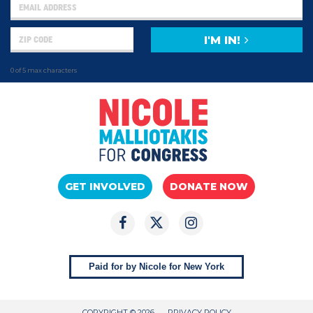
I'M IN!
0 of 5 max characters
GET INVOLVED
DONATE NOW
Paid for by Nicole for New York
COPYRIGHT © 2026
PRIVACY POLICY