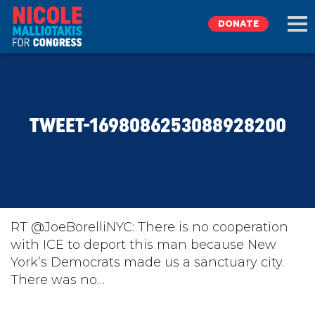
DONATE
EXPLORE
TWEET-1698086253088928200
MEET NICOLE
NEWS
TAKE ACTION
RT @JoeBorelliNYC: There is no cooperation
with ICE to deport this man because New
York’s Democrats made us a sanctuary city.
DONATE
There was no…