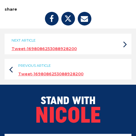
share
NEXT ARTICLE
Tweet-1698086253088928200
PREVIOUS ARTICLE
Tweet-1698086253088928200
STAND WITH
NICOLE