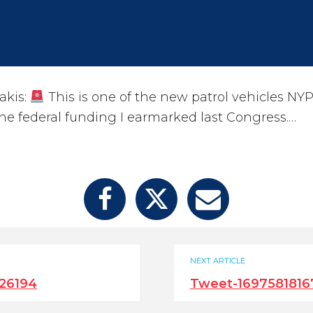
akis:
This is one of the new patrol vehicles NY
he federal funding I earmarked last Congress.…
NEXT ARTICLE
26194
Tweet-1697581816