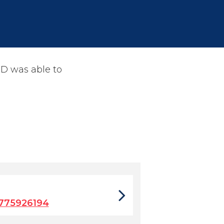
PD was able to
775926194