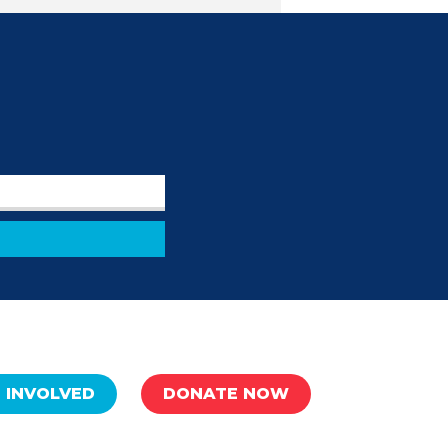
 INVOLVED
DONATE NOW