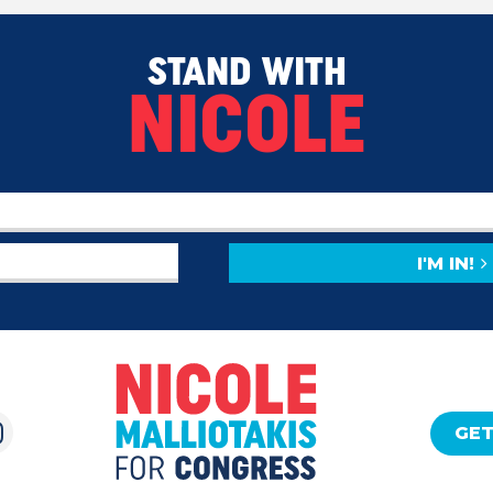
STAND WITH
NICOLE
I'M IN!
GET