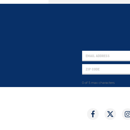
0 of 5 max characters