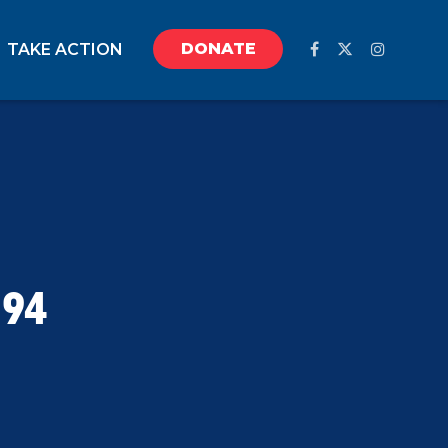
DONATE
TAKE ACTION
194