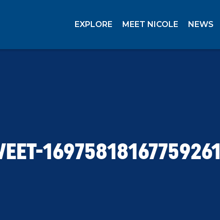
EXPLORE
MEET NICOLE
NEWS
EET-1697581816775926