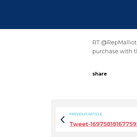
RT @RepMalliot
purchase with t
share
PREVIOUS ARTICLE
Tweet-16975818167759