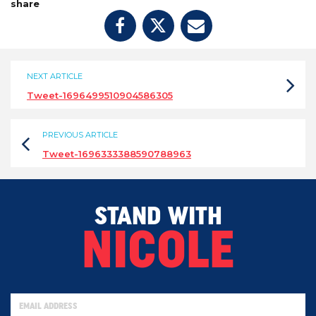
share
NEXT ARTICLE
Tweet-1696499510904586305
PREVIOUS ARTICLE
Tweet-1696333388590788963
STAND WITH
NICOLE