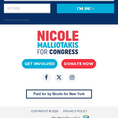
I'M IN!
0 of 5 max characters
GET INVOLVED
DONATE NOW
Paid for by Nicole for New York
COPYRIGHT © 2026
PRIVACY POLICY