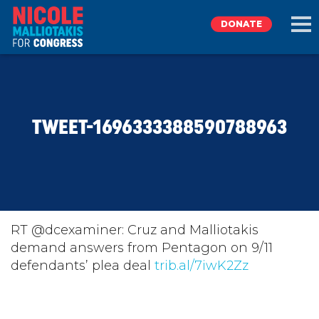
DONATE
EXPLORE
TWEET-1696333388590788963
MEET NICOLE
NEWS
TAKE ACTION
RT @dcexaminer: Cruz and Malliotakis
demand answers from Pentagon on 9/11
defendants’ plea deal
DONATE
trib.al/7iwK2Zz