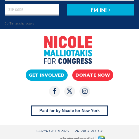
I'M IN!
0 of 5 max characters
GET INVOLVED
DONATE NOW
Paid for by Nicole for New York
COPYRIGHT © 2026
PRIVACY POLICY