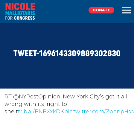
DONATE
EXPLORE
TWEET-1696143309889302830
MEET NICOLE
NEWS
TAKE ACTION
RT @NYPostOpinion: New York City’s got it all
wrong with its ‘right to
shelt
DONATE
trib.al/BNBXxkD
K
pic.twitter.com/ZbbnpHs