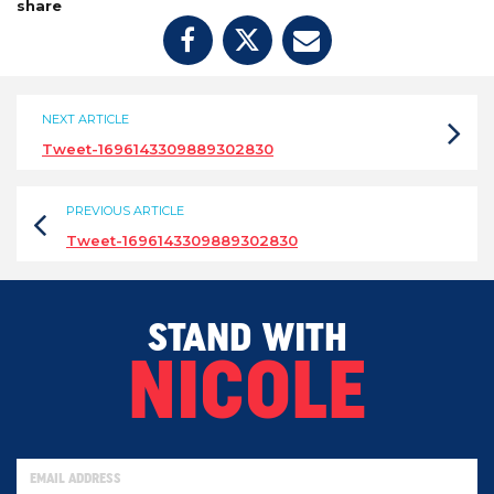
share
NEXT ARTICLE
Tweet-1696143309889302830
PREVIOUS ARTICLE
Tweet-1696143309889302830
STAND WITH
NICOLE