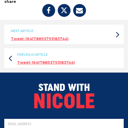
share
NEXT ARTICLE
Tweet-1641788937931837441
PREVIOUS ARTICLE
Tweet-1641788937931837441
STAND WITH
NICOLE