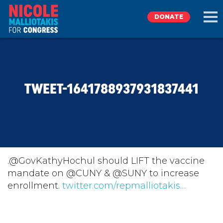
DONATE
EXPLORE
TWEET-1641788937931837441
MEET NICOLE
NEWS
TAKE ACTION
.@GovKathyHochul should LIFT the vaccine
mandate on @CUNY & @SUNY to increase
enrollment.
DONATE
twitter.com/repmalliotakis…