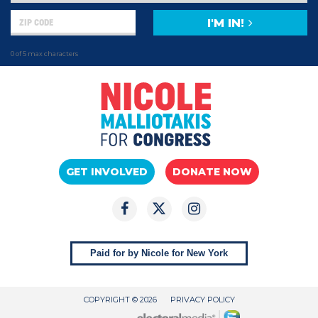
I'M IN!
0 of 5 max characters
GET INVOLVED
DONATE NOW
Paid for by Nicole for New York
COPYRIGHT © 2026
PRIVACY POLICY