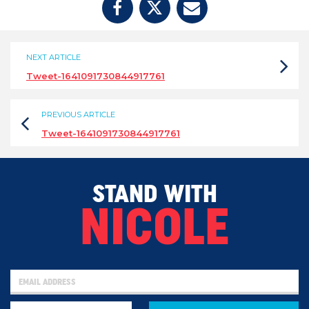
NEXT ARTICLE
Tweet-1641091730844917761
PREVIOUS ARTICLE
Tweet-1641091730844917761
STAND WITH
NICOLE