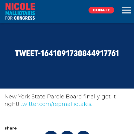
DONATE
EXPLORE
TWEET-1641091730844917761
MEET NICOLE
NEWS
TAKE ACTION
New York State Parole Board finally got it
right!
twitter.com/repmalliotakis…
DONATE
share