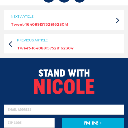
NEXT ARTICLE
Tweet-1640891575281623041
PREVIOUS ARTICLE
Tweet-1640891575281623041
STAND WITH
NICOLE
I'M IN!