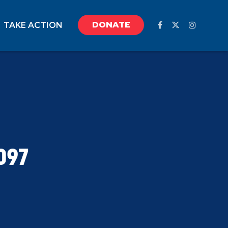
DONATE
TAKE ACTION
097