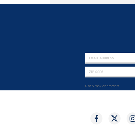
0 of 5 max characters