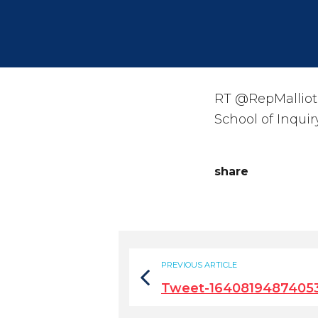
RT @RepMalliota
School of Inquir
share
PREVIOUS ARTICLE
Tweet-1640819487405