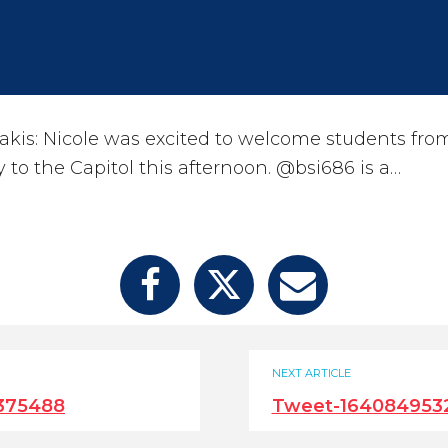
kis: Nicole was excited to welcome students fro
y to the Capitol this afternoon. @bsi686 is a…
NEXT ARTICLE
375488
Tweet-164084953