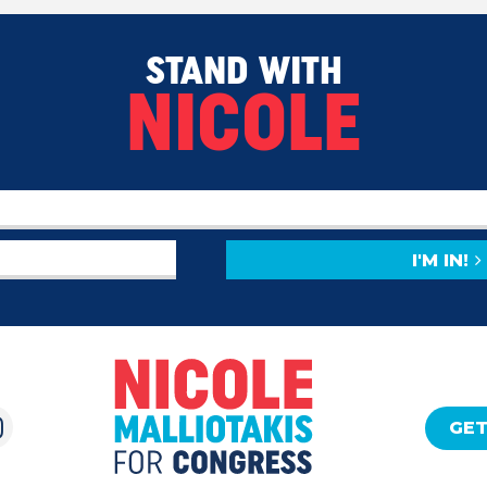
STAND WITH
NICOLE
I'M IN!
GET