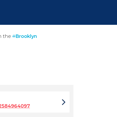
m the
#
Brooklyn
2584964097