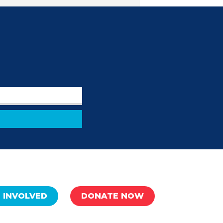
 INVOLVED
DONATE NOW