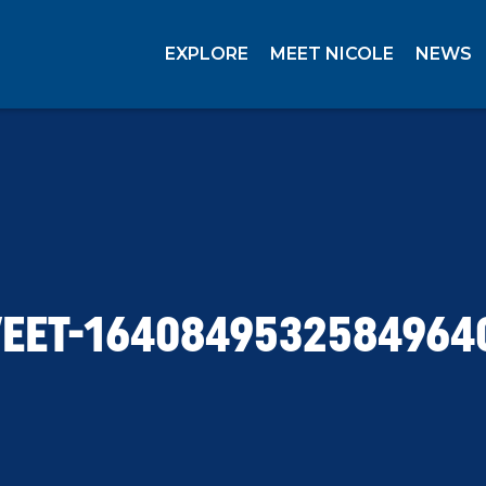
EXPLORE
MEET NICOLE
NEWS
EET-1640849532584964