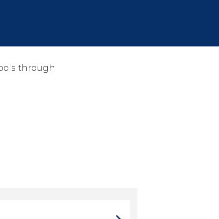
hools through