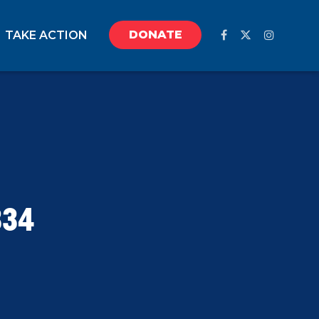
DONATE
TAKE ACTION
334