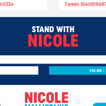
411334
Tweet-164081948
STAND WITH
NICOLE
I'M IN!