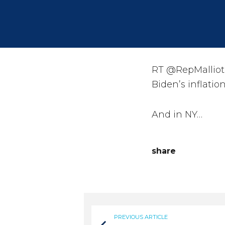
RT @RepMalliota
Biden’s inflati
And in NY…
share
PREVIOUS ARTICLE