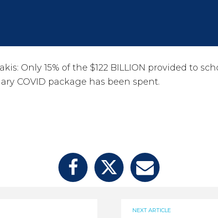
kis: Only 15% of the $122 BILLION provided to sc
onary COVID package has been spent.
NEXT ARTICLE