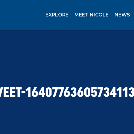
EXPLORE
MEET NICOLE
NEWS
EET-1640776360573411