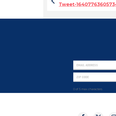
Tweet-1640776360573
0 of 5 max characters