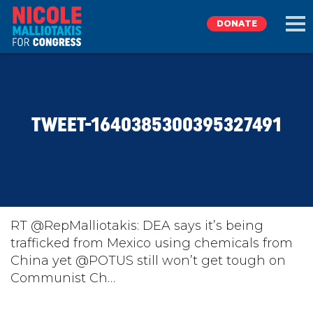
DONATE
EXPLORE
TWEET-1640385300395327491
MEET NICOLE
NEWS
TAKE ACTION
RT @RepMalliotakis: DEA says it’s being
trafficked from Mexico using chemicals from
China yet @POTUS⁩ still won’t get tough on
DONATE
Communist Ch…