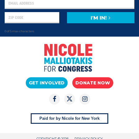
I'M IN!
0 of 5 max characters
GET INVOLVED
DONATE NOW
Paid for by Nicole for New York
COPYRIGHT © 2026
PRIVACY POLICY