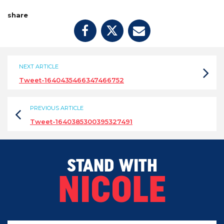
share
NEXT ARTICLE
Tweet-1640435466347466752
PREVIOUS ARTICLE
Tweet-1640385300395327491
STAND WITH
NICOLE