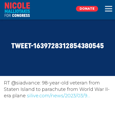
DONATE
EXPLORE
TWEET-1639728312854380545
MEET NICOLE
NEWS
TAKE ACTION
RT @siadvance: 98-year-old veteran from
Staten Island to parachute from World War II-
era plane
DONATE
silive.com/news/2023/03/9…