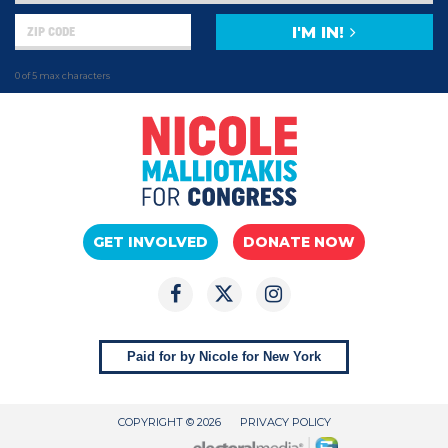
I'M IN!
0 of 5 max characters
GET INVOLVED
DONATE NOW
Paid for by Nicole for New York
COPYRIGHT © 2026
PRIVACY POLICY