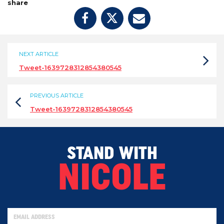
share
NEXT ARTICLE
Tweet-1639728312854380545
PREVIOUS ARTICLE
Tweet-1639728312854380545
STAND WITH
NICOLE