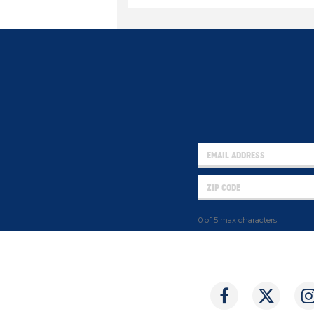
0 of 5 max characters