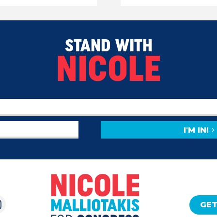
STAND WITH
NICOLE
I'M IN!
GET