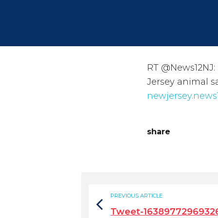
RT @News12NJ: 
Jersey animal s
newjersey.news
share
PREVIOUS ARTICLE
Tweet-1638977296932