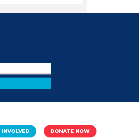
 INVOLVED
DONATE NOW