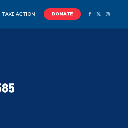
DONATE
TAKE ACTION
585