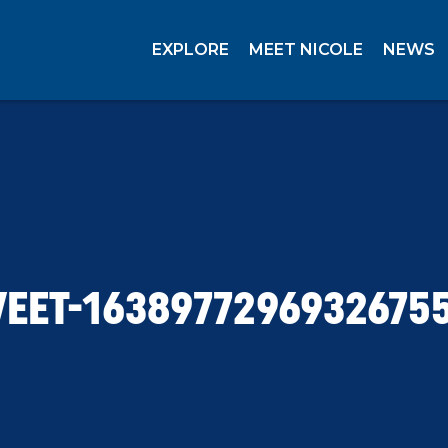
EXPLORE
MEET NICOLE
NEWS
EET-1638977296932675