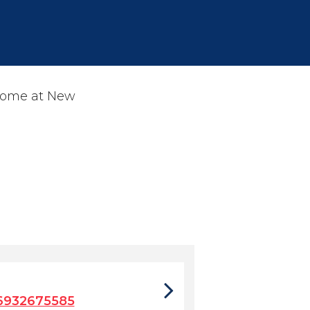
 home at New
6932675585