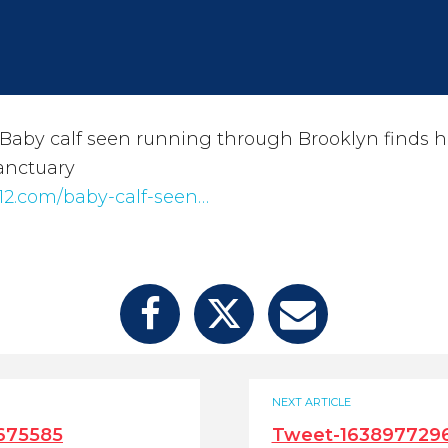
Baby calf seen running through Brooklyn finds
anctuary
12.com/baby-calf-seen…
NEXT ARTICLE
675585
Tweet-163897729