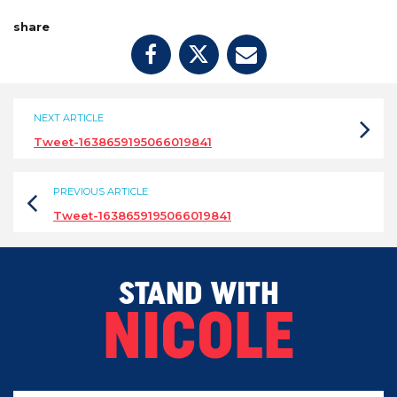
share
NEXT ARTICLE
Tweet-1638659195066019841
PREVIOUS ARTICLE
Tweet-1638659195066019841
STAND WITH
NICOLE