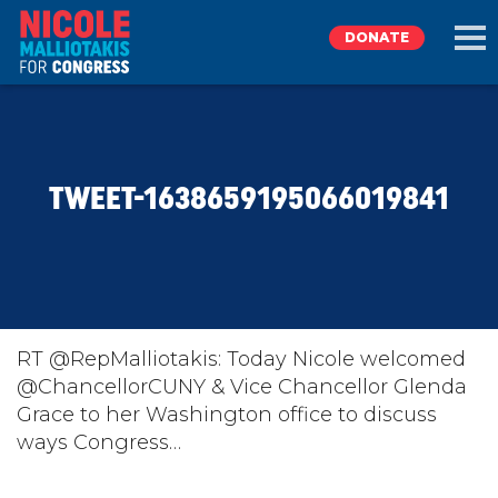
DONATE
EXPLORE
TWEET-1638659195066019841
MEET NICOLE
NEWS
TAKE ACTION
RT @RepMalliotakis: Today Nicole welcomed
@ChancellorCUNY & Vice Chancellor Glenda
Grace to her Washington office to discuss
DONATE
ways Congress…