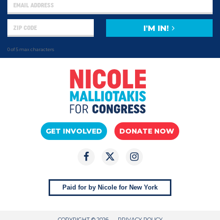
I'M IN!
0 of 5 max characters
GET INVOLVED
DONATE NOW
Paid for by Nicole for New York
COPYRIGHT © 2026
PRIVACY POLICY