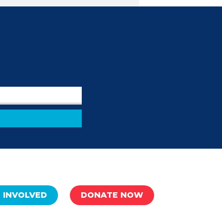
 INVOLVED
DONATE NOW