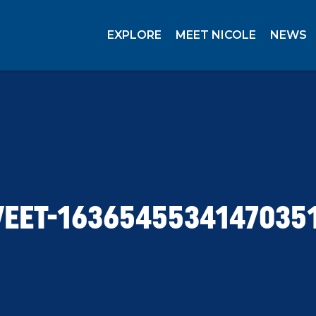
EXPLORE
MEET NICOLE
NEWS
EET-1636545534147035