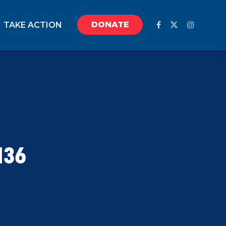
DONATE
TAKE ACTION
136