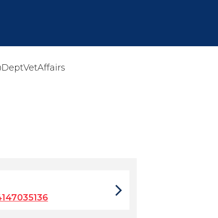
eptVetAffairs
147035136