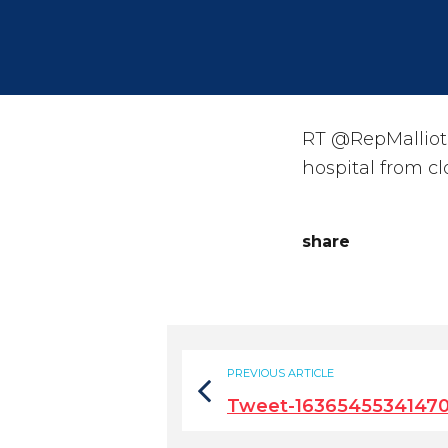
RT @RepMalliota
hospital from c
share
PREVIOUS ARTICLE
Tweet-16365455341470