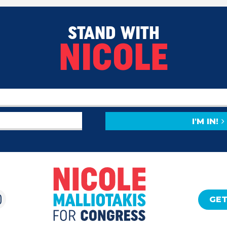
STAND WITH
NICOLE
I'M IN!
GET