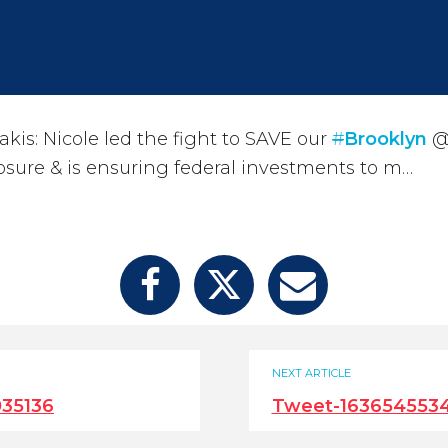
kis: Nicole led the fight to SAVE our
#
Brooklyn
@D
losure & is ensuring federal investments to m…
NEXT ARTICLE
35136
Tweet-1636545534