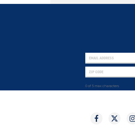
0 of 5 max characters