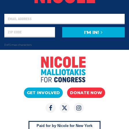
I'M IN!
0 of 5 max characters
GET INVOLVED
DONATE NOW
Paid for by Nicole for New York