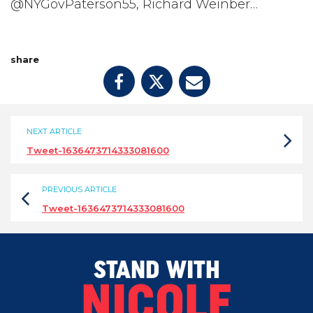
@NYGovPaterson55, Richard Weinber…
share
NEXT ARTICLE
Tweet-1636473714333081600
PREVIOUS ARTICLE
Tweet-1636473714333081600
STAND WITH
NICOLE