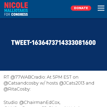
DONATE
EXPLORE
TWEET-1636473714333081600
MEET NICOLE
NEWS
TAKE ACTION
RT @77WABCradio: At 5PM EST on
@Catsandcosby w/ hosts @JCats2013 and
@RitaCosby:
DONATE
Studio: @ChairmanEdCox,