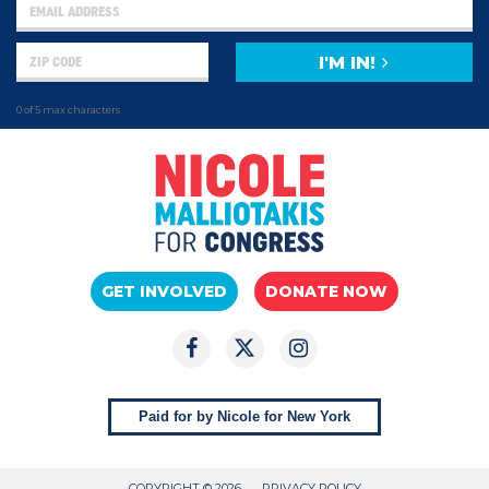
I'M IN!
0 of 5 max characters
GET INVOLVED
DONATE NOW
Paid for by Nicole for New York
COPYRIGHT © 2026
PRIVACY POLICY