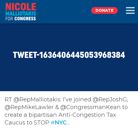
DONATE
EXPLORE
TWEET-1636406445053968384
MEET NICOLE
NEWS
TAKE ACTION
RT @RepMalliotakis: I’ve joined @RepJoshG,
@RepMikeLawler & @CongressmanKean to
create a bipartisan Anti-Congestion Tax
DONATE
Caucus to STOP
#
NYC
…