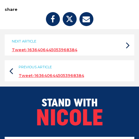
share
NEXT ARTICLE
Tweet-1636406445053968384
PREVIOUS ARTICLE
Tweet-1636406445053968384
STAND WITH
NICOLE