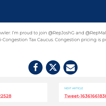
ler: I’m proud to join @RepJoshG and @RepMalli
ti-Congestion Tax Caucus. Congestion pricing is p
NEXT ARTICLE
22528
Tweet-1636166183