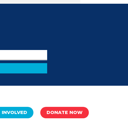
 INVOLVED
DONATE NOW