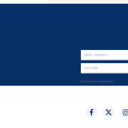
0 of 5 max characters