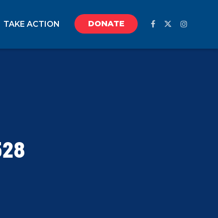
DONATE
TAKE ACTION
528