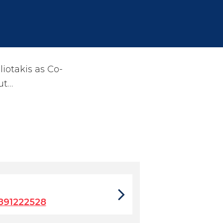
otakis as Co-
ut…
891222528