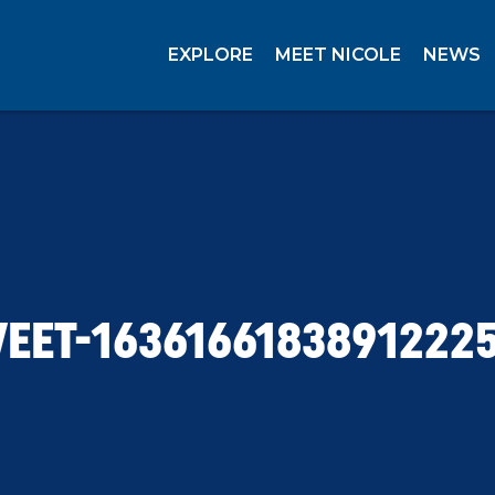
EXPLORE
MEET NICOLE
NEWS
EET-1636166183891222