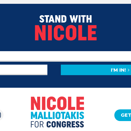
STAND WITH
NICOLE
I'M IN!
GET