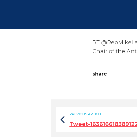
RT @RepMikeLaw
Chair of the An
share
PREVIOUS ARTICLE
Tweet-16361661838912