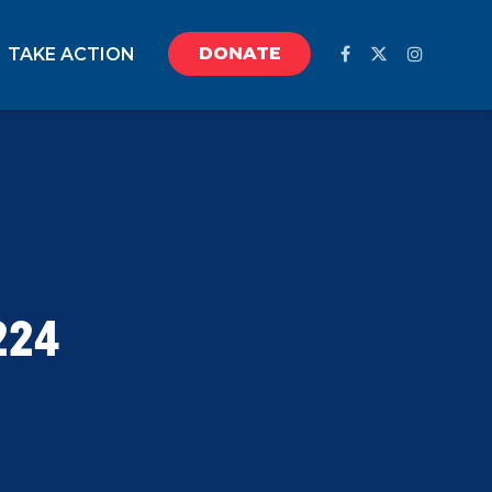
DONATE
TAKE ACTION
224