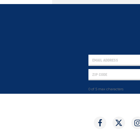
0 of 5 max characters