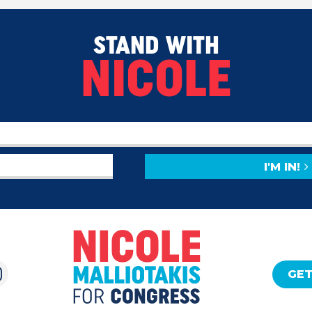
STAND WITH
NICOLE
I'M IN!
GET