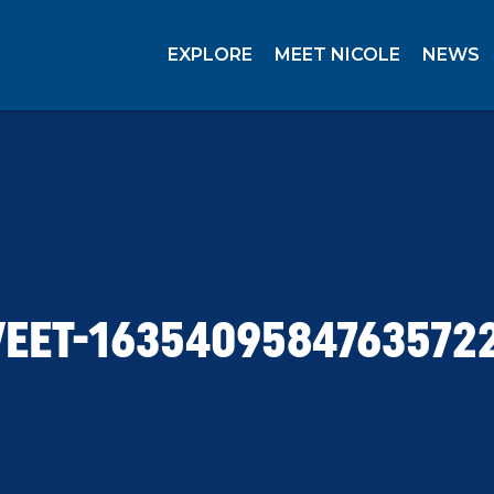
EXPLORE
MEET NICOLE
NEWS
EET-1635409584763572