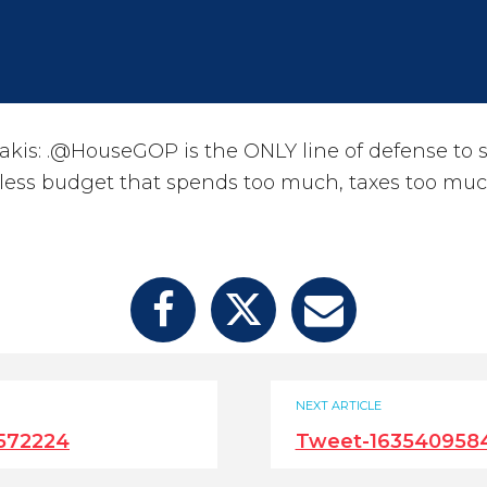
kis: .@HouseGOP is the ONLY line of defense to 
kless budget that spends too much, taxes too mu
NEXT ARTICLE
572224
Tweet-163540958