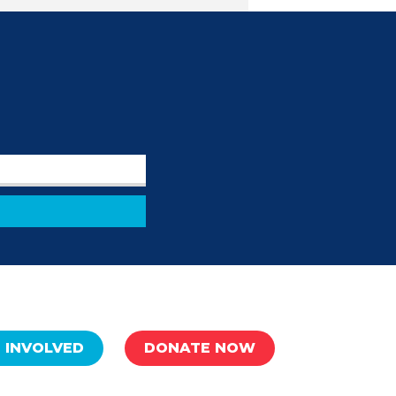
 INVOLVED
DONATE NOW