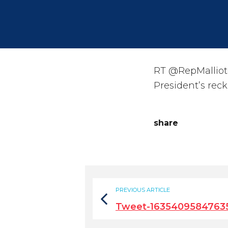
RT @RepMalliota
President’s rec
share
PREVIOUS ARTICLE
Tweet-1635409584763