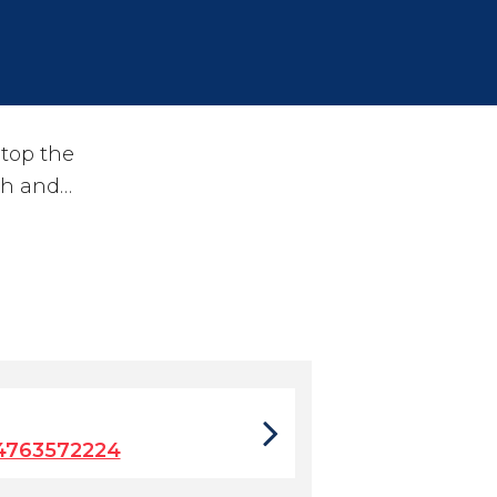
stop the
ch and…
4763572224