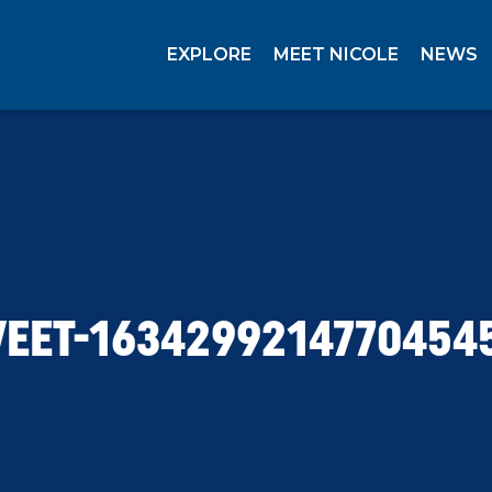
EXPLORE
MEET NICOLE
NEWS
EET-1634299214770454