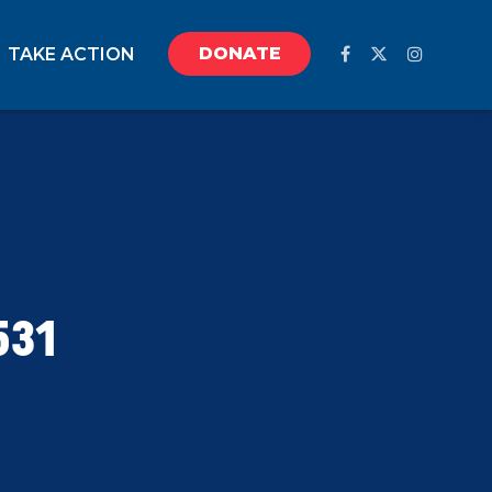
DONATE
TAKE ACTION
531