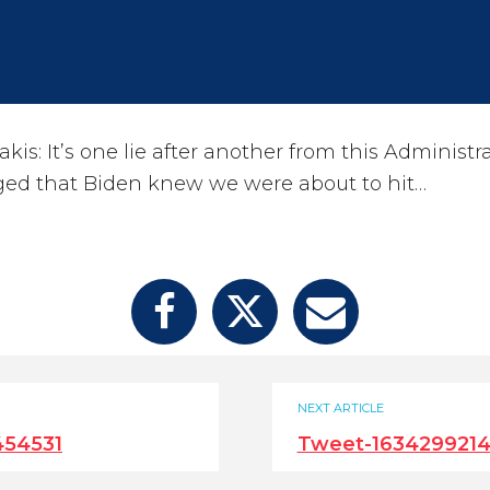
is: It’s one lie after another from this Administra
ed that Biden knew we were about to hit…
NEXT ARTICLE
454531
Tweet-163429921