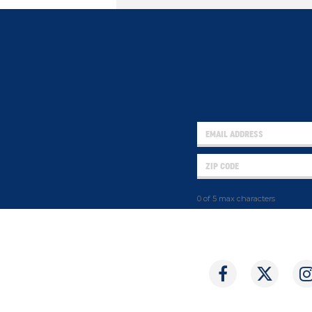
0 of 5 max characters