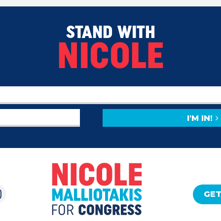
STAND WITH
NICOLE
I'M IN!
GET