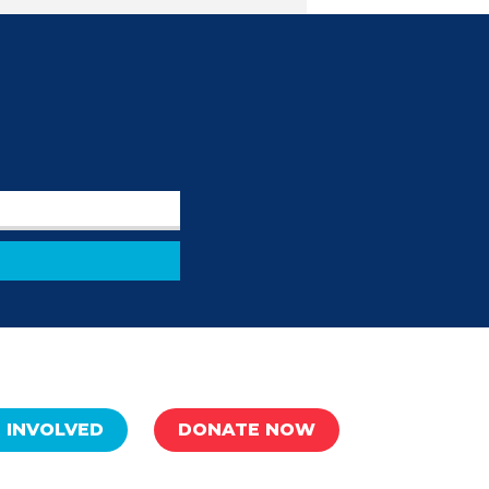
 INVOLVED
DONATE NOW