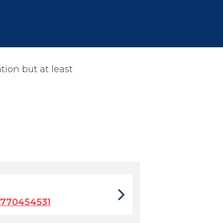
tion but at least
4770454531