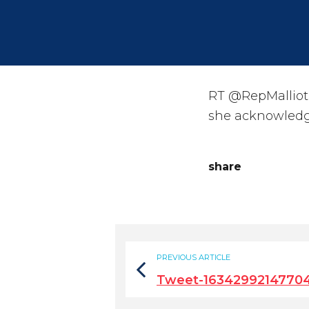
RT @RepMalliotak
she acknowledg
share
PREVIOUS ARTICLE
Tweet-1634299214770