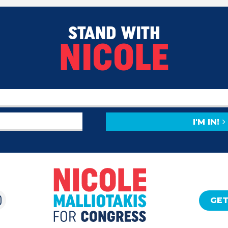
STAND WITH
NICOLE
I'M IN!
GET