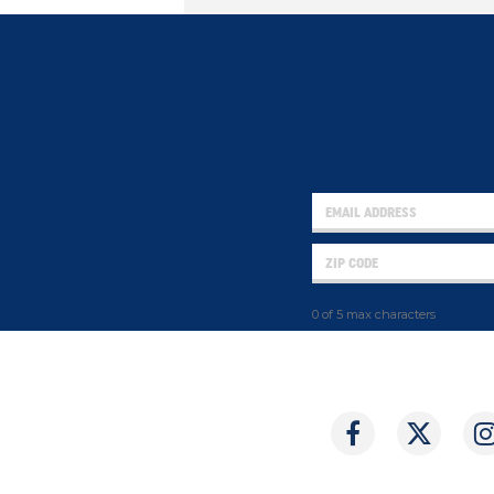
0 of 5 max characters