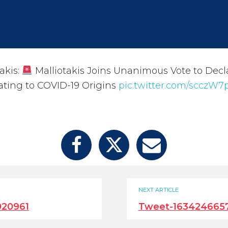
akis:
Malliotakis Joins Unanimous Vote to Decla
ating to COVID-19 Origins
pic.twitter.com/scczW
NEXT ARTICLE
020961
Tweet-163424665