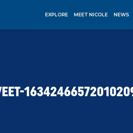
EXPLORE
MEET NICOLE
NEWS
EET-1634246657201020