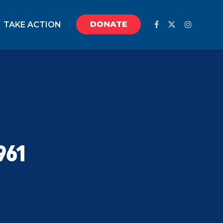
DONATE
TAKE ACTION
961