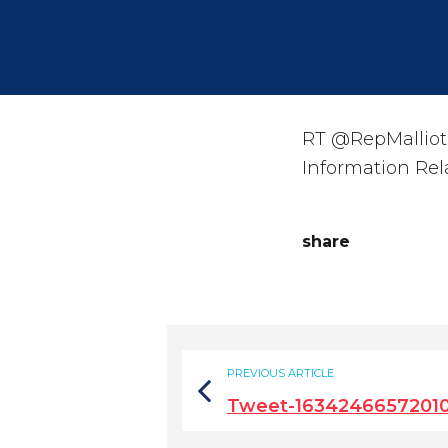
RT @RepMalliot
Information Rel
share
PREVIOUS ARTICLE
Tweet-1634246657201