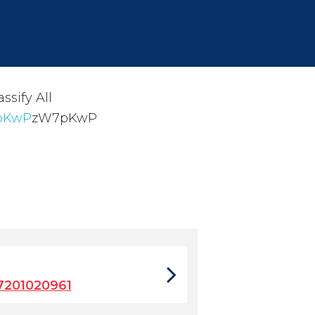
ssify All
7pKwP
zW7pKwP
7201020961