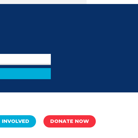
 INVOLVED
DONATE NOW