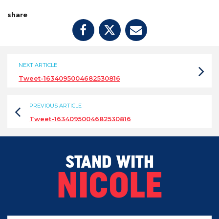
share
NEXT ARTICLE
Tweet-1634095004682530816
PREVIOUS ARTICLE
Tweet-1634095004682530816
STAND WITH
NICOLE