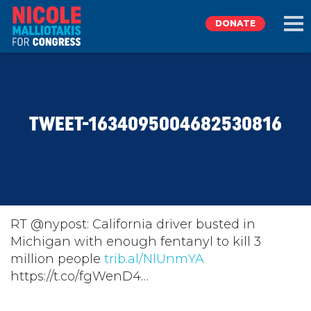
DONATE
EXPLORE
TWEET-1634095004682530816
MEET NICOLE
NEWS
TAKE ACTION
RT @nypost: California driver busted in
Michigan with enough fentanyl to kill 3
million people
DONATE
trib.al/NlUnmYA
https://t.co/fgWenD4…