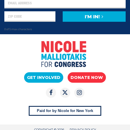
I'M IN!
0 of 5 max characters
GET INVOLVED
DONATE NOW
Paid for by Nicole for New York
COPYRIGHT © 2026
PRIVACY POLICY