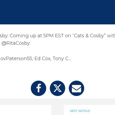
by: Coming up at 5PM EST on “Cats & Cosby” wit
 @RitaCosby:
ovPaterson55, Ed Cox, Tony C…
NEXT ARTICLE