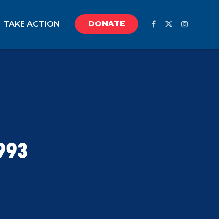
DONATE
TAKE ACTION
993