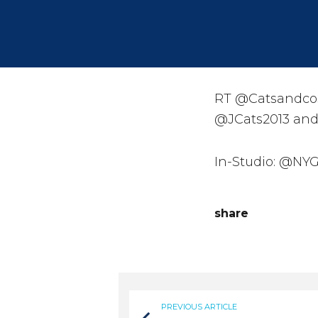
RT @Catsandcos
@JCats2013 and
In-Studio: @NYG
share
PREVIOUS ARTICLE