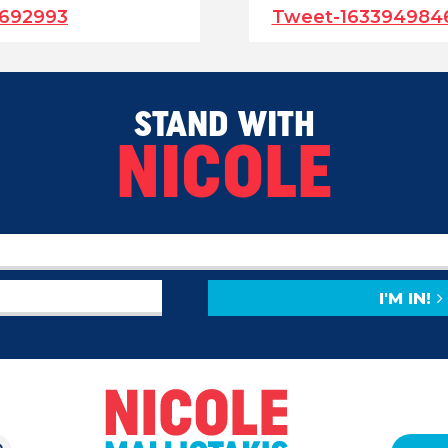
692993
Tweet-163394984
STAND WITH
NICOLE
I'M IN!