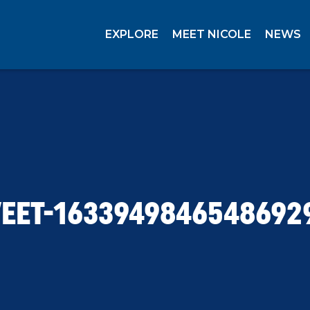
EXPLORE
MEET NICOLE
NEWS
EET-1633949846548692