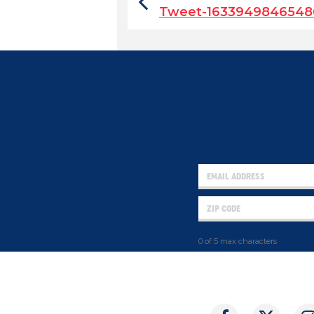
Tweet-1633949846548
0 of 5 max characters