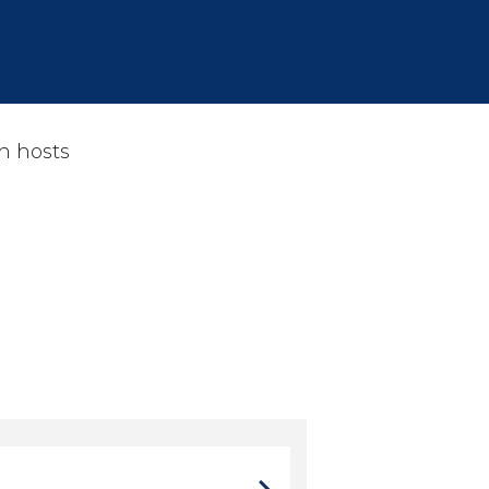
h hosts