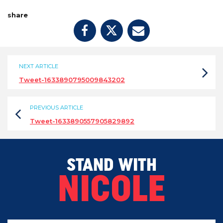
share
NEXT ARTICLE
Tweet-1633890795009843202
PREVIOUS ARTICLE
Tweet-1633890557905829892
STAND WITH
NICOLE