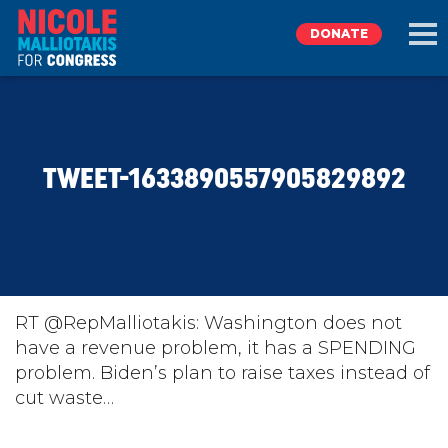
DONATE
EXPLORE
TWEET-1633890557905829892
MEET NICOLE
NEWS
TAKE ACTION
RT @RepMalliotakis: Washington does not
have a revenue problem, it has a SPENDING
problem. Biden’s plan to raise taxes instead of
DONATE
cut waste…