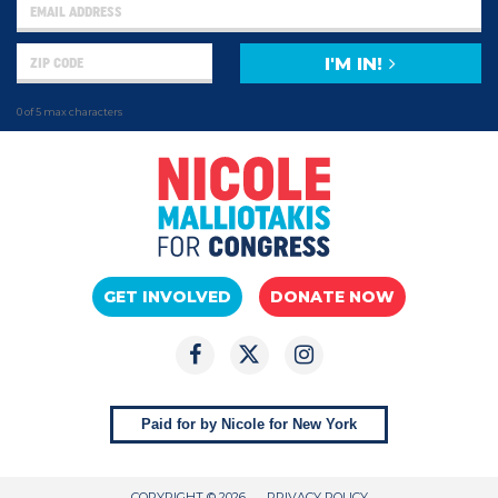
I'M IN!
0 of 5 max characters
GET INVOLVED
DONATE NOW
Paid for by Nicole for New York
COPYRIGHT © 2026
PRIVACY POLICY