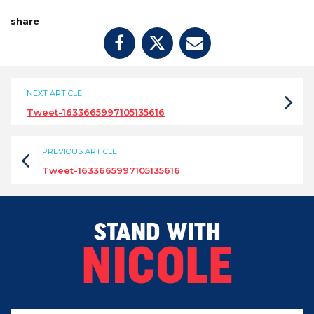
share
NEXT ARTICLE
Tweet-1633665997105135616
PREVIOUS ARTICLE
Tweet-1633665997105135616
STAND WITH
NICOLE