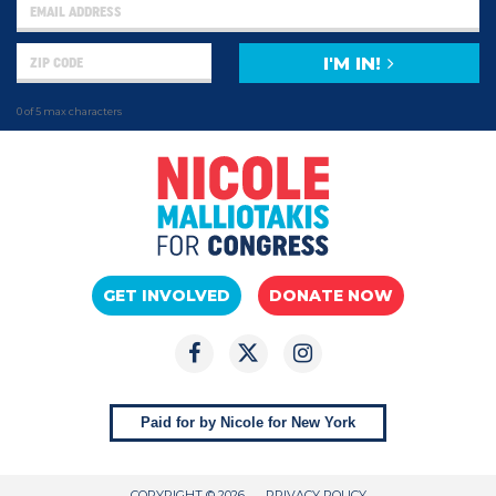
I'M IN!
0 of 5 max characters
GET INVOLVED
DONATE NOW
Paid for by Nicole for New York
COPYRIGHT © 2026
PRIVACY POLICY