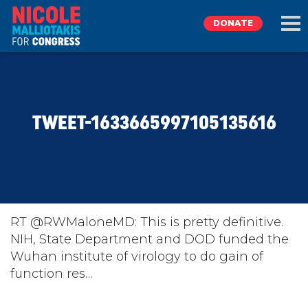
DONATE
EXPLORE
TWEET-1633665997105135616
MEET NICOLE
NEWS
TAKE ACTION
RT @RWMaloneMD: This is pretty definitive.
NIH, State Department and DOD funded the
Wuhan institute of virology to do gain of
DONATE
function res…