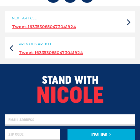
NEXT ARTICLE
Tweet-1633530850473041924
PREVIOUS ARTICLE
Tweet-1633530850473041924
STAND WITH
NICOLE
I'M IN!