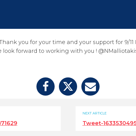
ank you for your time and your support for 9/11 F
 look forward to working with you ! @NMalliotaki
NEXT ARTICLE
871629
Tweet-163353049