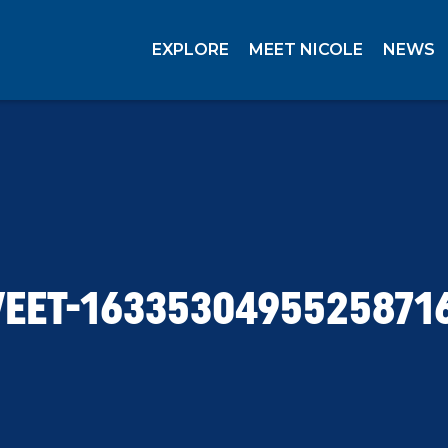
EXPLORE
MEET NICOLE
NEWS
EET-1633530495525871