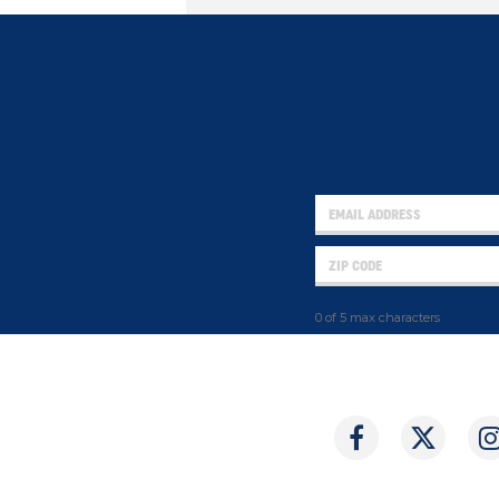
0 of 5 max characters