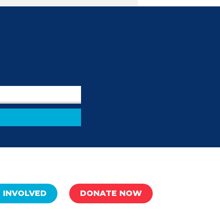
 INVOLVED
DONATE NOW