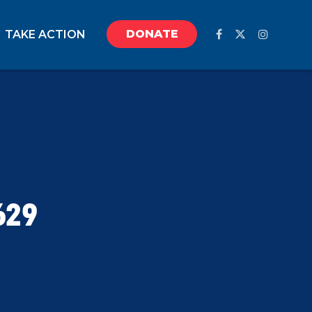
DONATE
TAKE ACTION
629