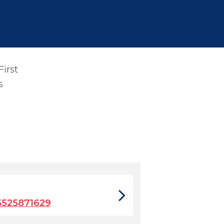
irst
s
5525871629