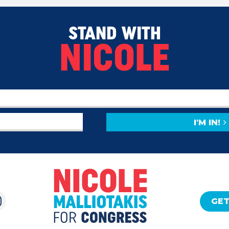
STAND WITH
NICOLE
I'M IN!
GET