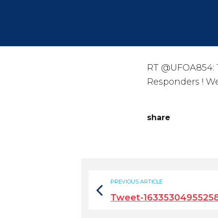
RT @UFOA854: Th
Responders ! We
share
PREVIOUS ARTICLE
Tweet-1633530495525