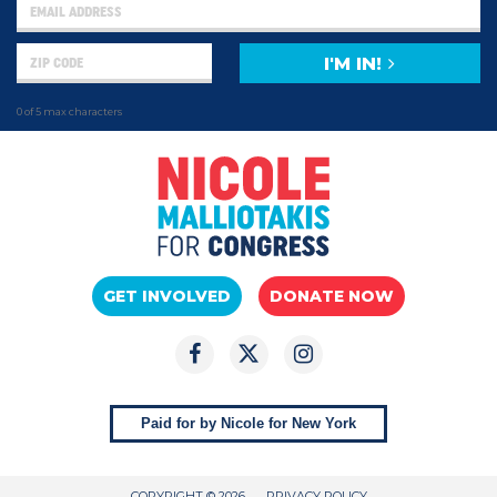
I'M IN!
0 of 5 max characters
GET INVOLVED
DONATE NOW
Paid for by Nicole for New York
COPYRIGHT © 2026
PRIVACY POLICY