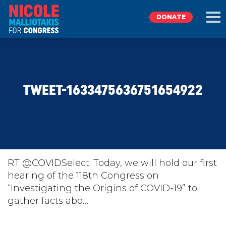
DONATE
EXPLORE
TWEET-1633475636751654922
MEET NICOLE
NEWS
TAKE ACTION
RT @COVIDSelect: Today, we will hold our first
hearing of the 118th Congress on
“Investigating the Origins of COVID-19” to
DONATE
gather facts abo…