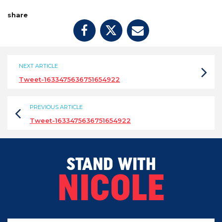
share
NEXT ARTICLE
Tweet-1633475636751654922
PREVIOUS ARTICLE
Tweet-1633475636751654922
STAND WITH
NICOLE