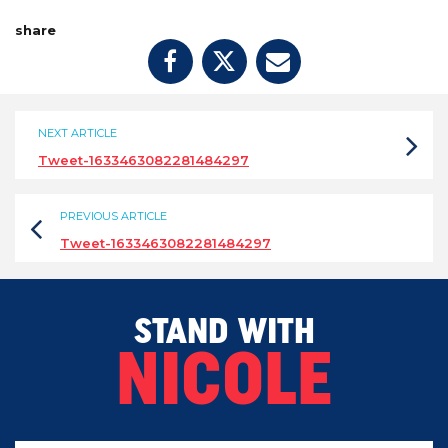
share
NEXT ARTICLE
Tweet-1633463082281484297
PREVIOUS ARTICLE
Tweet-1633463082281484297
STAND WITH
NICOLE