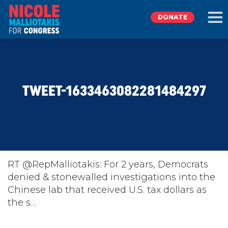
DONATE
EXPLORE
TWEET-1633463082281484297
MEET NICOLE
NEWS
TAKE ACTION
RT @RepMalliotakis: For 2 years, Democrats
denied & stonewalled investigations into the
Chinese lab that received U.S. tax dollars as
DONATE
the s…