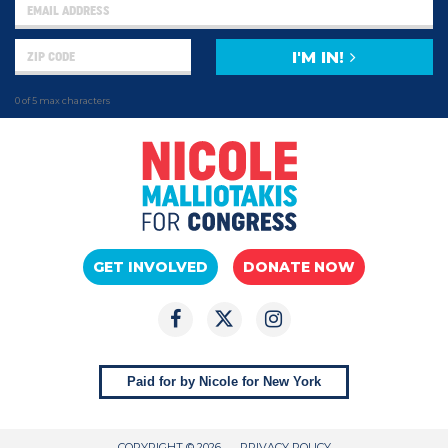
I'M IN!
0 of 5 max characters
GET INVOLVED
DONATE NOW
Paid for by Nicole for New York
COPYRIGHT © 2026
PRIVACY POLICY