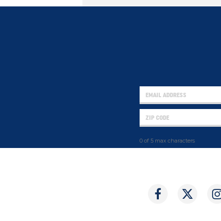
0 of 5 max characters