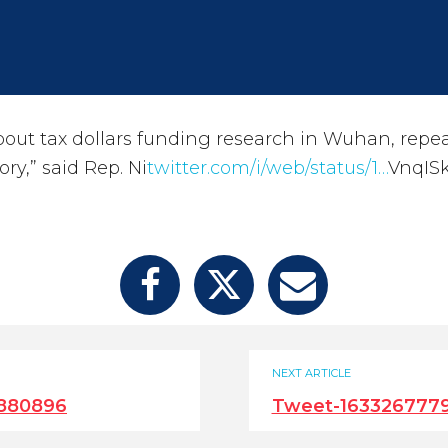
 about tax dollars funding research in Wuhan, repe
ory,” said Rep. Ni
twitter.com/i/web/status/1…
VnqIS
NEXT ARTICLE
880896
Tweet-163326777