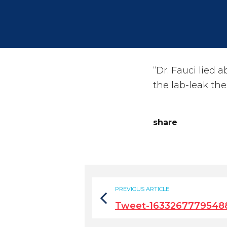
“Dr. Fauci lied
the lab-leak the
share
PREVIOUS ARTICLE
Tweet-1633267779548