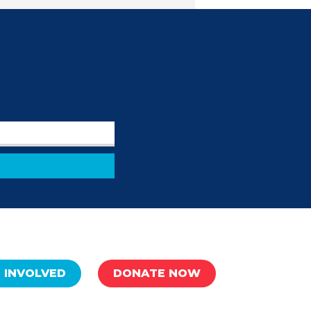
 INVOLVED
DONATE NOW