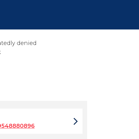
atedly denied
k
9548880896