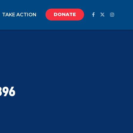
DONATE
TAKE ACTION
896