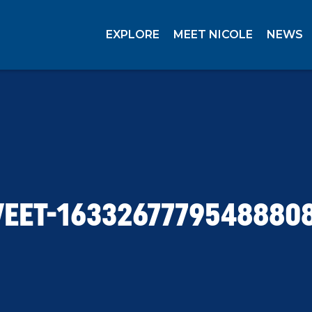
EXPLORE
MEET NICOLE
NEWS
EET-1633267779548880