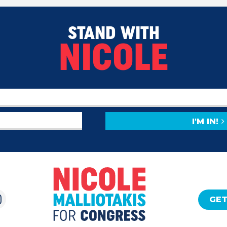
STAND WITH
NICOLE
I'M IN!
GET