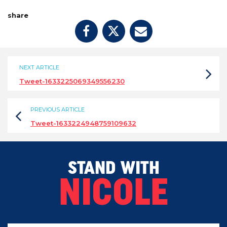
share
NEXT ARTICLE
Tweet-1633225069349556230
PREVIOUS ARTICLE
Tweet-1633224948759109632
STAND WITH
NICOLE