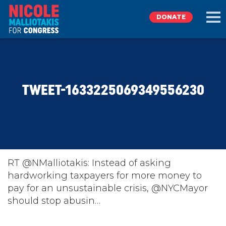
DONATE
EXPLORE
TWEET-1633225069349556230
MEET NICOLE
NEWS
TAKE ACTION
RT @NMalliotakis: Instead of asking
hardworking taxpayers for more money to
pay for an unsustainable crisis, ⁦@NYCMayor⁩
DONATE
should stop abusin…