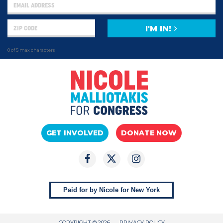
I'M IN!
0 of 5 max characters
GET INVOLVED
DONATE NOW
Paid for by Nicole for New York
COPYRIGHT © 2026
PRIVACY POLICY