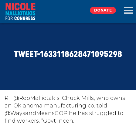
DONATE
EXPLORE
TWEET-1633118628471095298
MEET NICOLE
NEWS
TAKE ACTION
RT @RepMalliotakis: Chuck Mills, who owns
an Oklahoma manufacturing co. told
@WaysandMeansGOP he has struggled to
DONATE
find workers. “Govt incen…