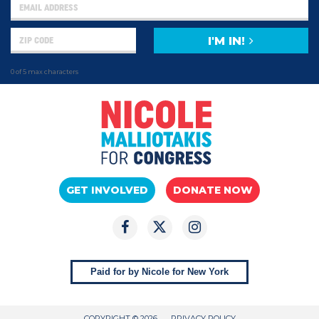
I'M IN!
0 of 5 max characters
GET INVOLVED
DONATE NOW
Paid for by Nicole for New York
COPYRIGHT © 2026
PRIVACY POLICY