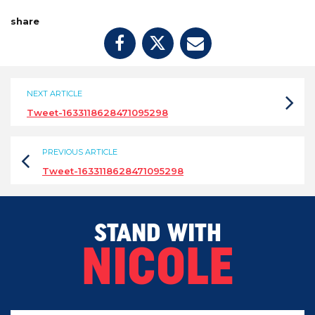
share
NEXT ARTICLE
Tweet-1633118628471095298
PREVIOUS ARTICLE
Tweet-1633118628471095298
STAND WITH
NICOLE