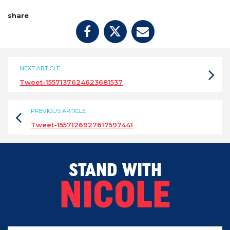
share
NEXT ARTICLE
Tweet-1557137624623681537
PREVIOUS ARTICLE
Tweet-1557126927617597441
STAND WITH
NICOLE