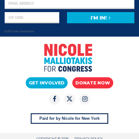
I'M IN!
0 of 5 max characters
GET INVOLVED
DONATE NOW
Paid for by Nicole for New York
COPYRIGHT © 2026
PRIVACY POLICY