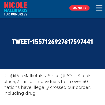
DONATE
EXPLORE
TWEET-1557126927617597441
MEET NICOLE
NEWS
TAKE ACTION
RT @RepMalliotakis: Since @POTUS took
office, 3 million individuals from over 60
nations have illegally crossed our border,
DONATE
including drug…