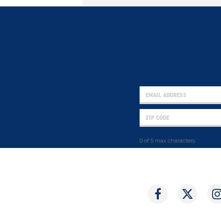
0 of 5 max characters