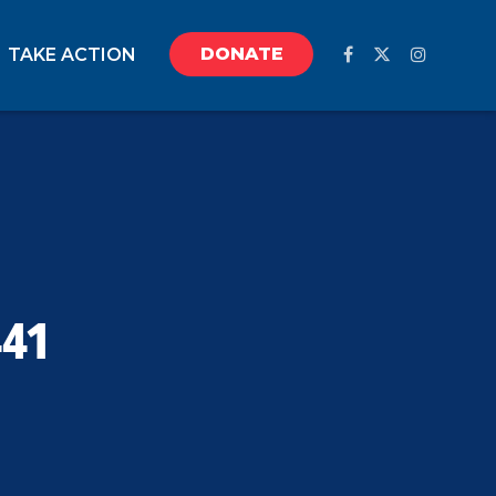
DONATE
TAKE ACTION
441