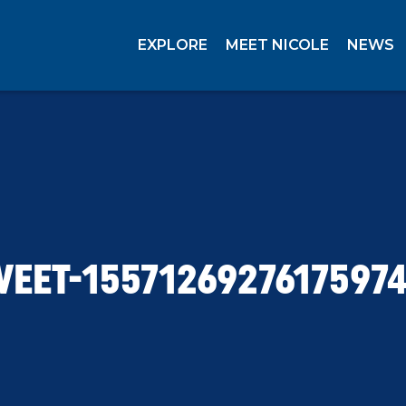
EXPLORE
MEET NICOLE
NEWS
EET-1557126927617597