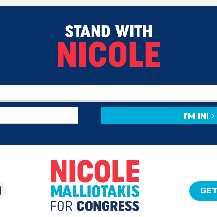
STAND WITH
NICOLE
I'M IN!
GET