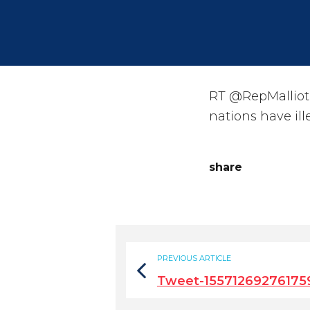
RT @RepMalliota
nations have ill
share
PREVIOUS ARTICLE
Tweet-15571269276175