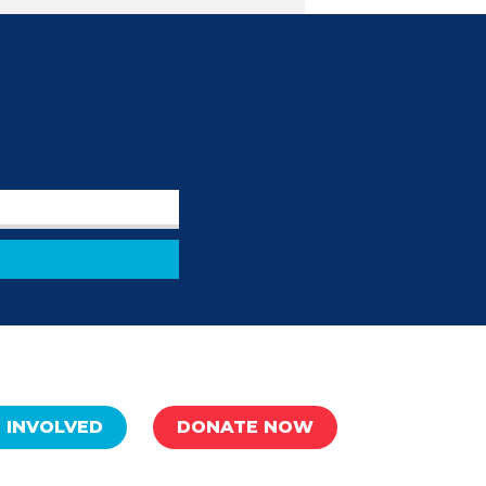
 INVOLVED
DONATE NOW