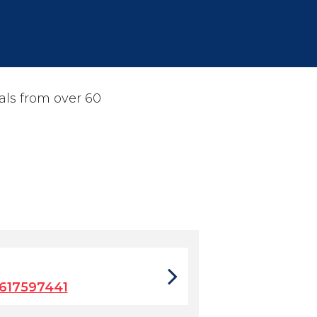
als from over 60
617597441