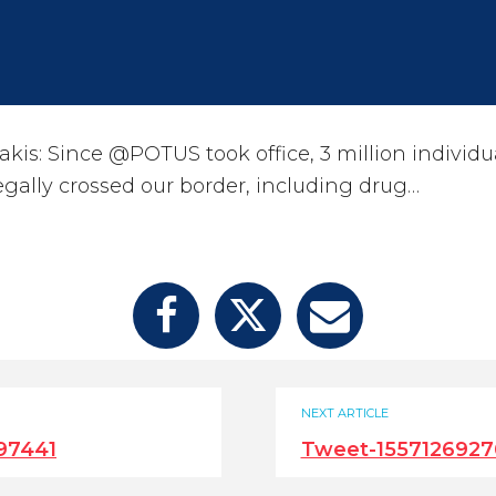
kis: Since @POTUS took office, 3 million individu
egally crossed our border, including drug…
NEXT ARTICLE
97441
Tweet-1557126927