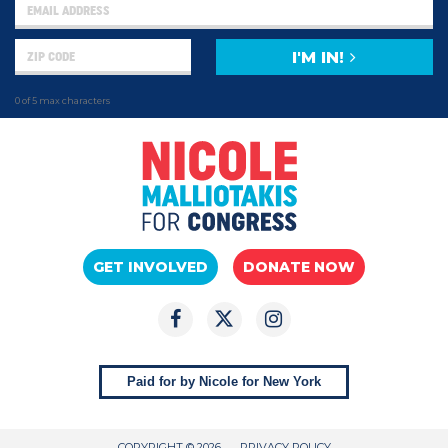
I'M IN!
0 of 5 max characters
GET INVOLVED
DONATE NOW
Paid for by Nicole for New York
COPYRIGHT © 2026
PRIVACY POLICY