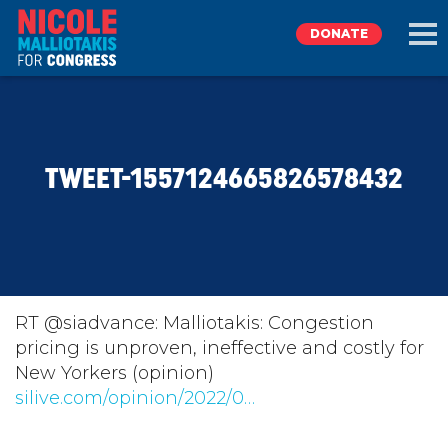
DONATE
EXPLORE
TWEET-1557124665826578432
MEET NICOLE
NEWS
TAKE ACTION
RT @siadvance: Malliotakis: Congestion
pricing is unproven, ineffective and costly for
New Yorkers (opinion)
DONATE
silive.com/opinion/2022/0…