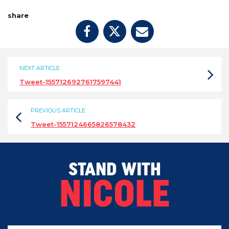
share
NEXT ARTICLE
Tweet-1557126927617597441
PREVIOUS ARTICLE
Tweet-1557124665826578432
STAND WITH
NICOLE