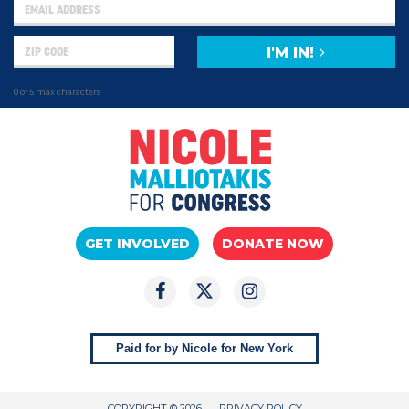
I'M IN!
0 of 5 max characters
GET INVOLVED
DONATE NOW
Paid for by Nicole for New York
COPYRIGHT © 2026
PRIVACY POLICY