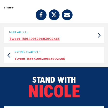
share
NEXT ARTICLE
Tweet-1556409529683902465
PREVIOUS ARTICLE
Tweet-1556409529683902465
STAND WITH
NICOLE