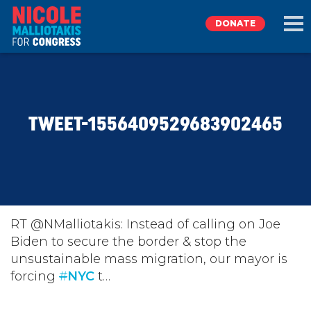
DONATE
EXPLORE
TWEET-1556409529683902465
MEET NICOLE
NEWS
TAKE ACTION
RT @NMalliotakis: Instead of calling on Joe
Biden to secure the border & stop the
unsustainable mass migration, our mayor is
DONATE
forcing
#
NYC
t…