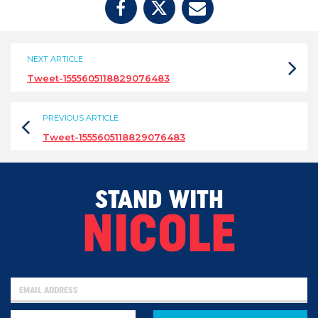
NEXT ARTICLE
Tweet-1555605118829076483
PREVIOUS ARTICLE
Tweet-1555605118829076483
STAND WITH
NICOLE