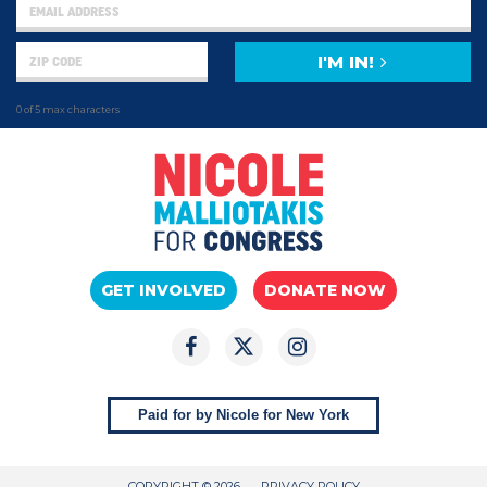
I'M IN!
0 of 5 max characters
GET INVOLVED
DONATE NOW
Paid for by Nicole for New York
COPYRIGHT © 2026
PRIVACY POLICY