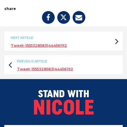
share
NEXT ARTICLE
Tweet-1555328583144456192
PREVIOUS ARTICLE
Tweet-1555328583144456192
STAND WITH
NICOLE