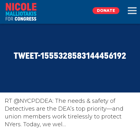
DONATE
EXPLORE
TWEET-1555328583144456192
MEET NICOLE
NEWS
TAKE ACTION
RT @NYCPDDEA: The needs & safety of
Detectives are the DEA’s top priority—and
union members work tirelessly to protect
DONATE
NYers. Today, we wel…