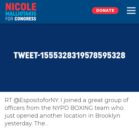
DONATE
EXPLORE
TWEET-1555328319578595328
MEET NICOLE
NEWS
TAKE ACTION
RT @EspositoforNY: I joined a great group of
officers from the NYPD BOXING team who
just opened another location in Brooklyn
DONATE
yesterday. The…