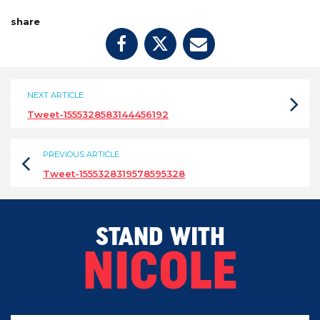
share
NEXT ARTICLE
Tweet-1555328583144456192
PREVIOUS ARTICLE
Tweet-1555328319578595328
STAND WITH
NICOLE