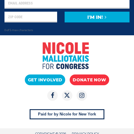
I'M IN!
0 of 5 max characters
GET INVOLVED
DONATE NOW
Paid for by Nicole for New York
COPYRIGHT © 2026
PRIVACY POLICY