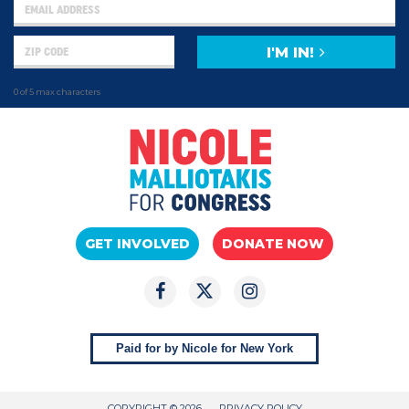
I'M IN!
0 of 5 max characters
GET INVOLVED
DONATE NOW
Paid for by Nicole for New York
COPYRIGHT © 2026
PRIVACY POLICY