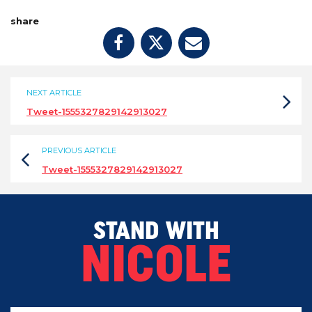
share
NEXT ARTICLE
Tweet-1555327829142913027
PREVIOUS ARTICLE
Tweet-1555327829142913027
STAND WITH
NICOLE