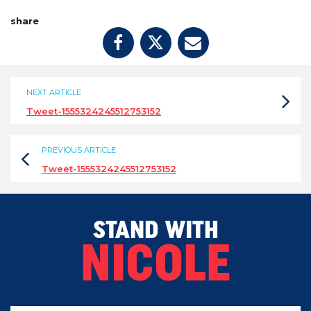
share
NEXT ARTICLE
Tweet-1555324245512753152
PREVIOUS ARTICLE
Tweet-1555324245512753152
STAND WITH
NICOLE