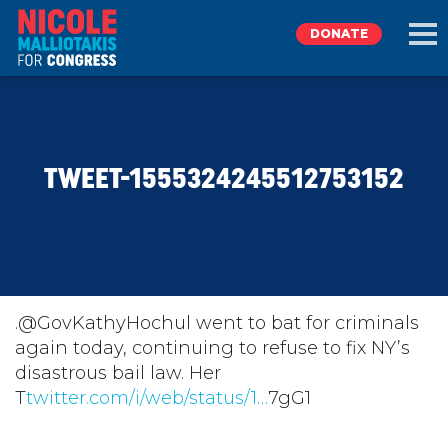
DONATE
EXPLORE
TWEET-1555324245512753152
MEET NICOLE
NEWS
TAKE ACTION
.@GovKathyHochul went to bat for criminals
again today, continuing to refuse to fix NY’s
disastrous bail law. Her
DONATE
T
twitter.com/i/web/status/1…
7gG1