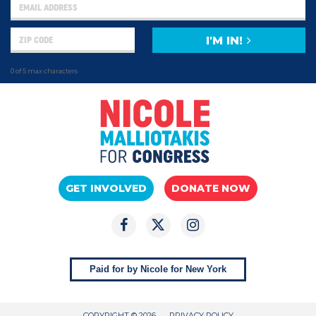
I'M IN!
0 of 5 max characters
GET INVOLVED
DONATE NOW
Paid for by Nicole for New York
COPYRIGHT © 2026
PRIVACY POLICY