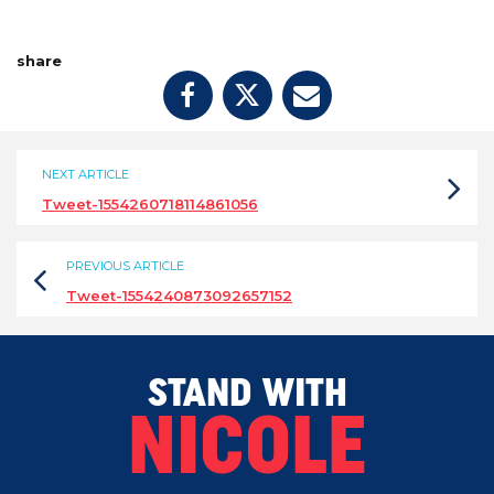
share
NEXT ARTICLE
Tweet-1554260718114861056
PREVIOUS ARTICLE
Tweet-1554240873092657152
STAND WITH
NICOLE