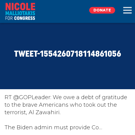
DONATE
EXPLORE
TWEET-1554260718114861056
MEET NICOLE
NEWS
TAKE ACTION
RT @GOPLeader: We owe a debt of gratitude
to the brave Americans who took out the
terrorist, Al Zawahiri.
DONATE
The Biden admin must provide Co…