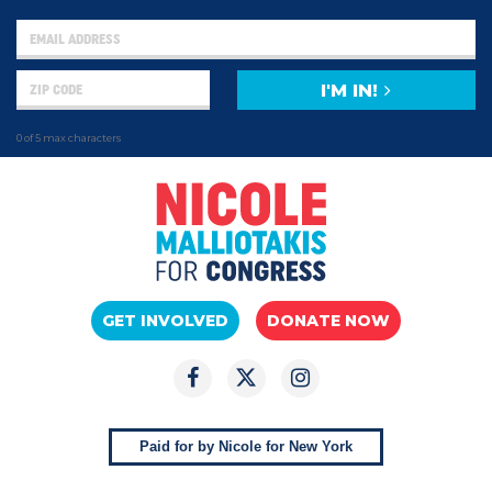
I'M IN!
0 of 5 max characters
GET INVOLVED
DONATE NOW
Paid for by Nicole for New York