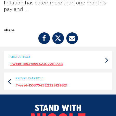
Inflation has eaten more than one month’s
pay and i…
share
NEXT ARTICLE
Tweet-1553755942302281728
PREVIOUS ARTICLE
Tweet-1553754922323128321
STAND WITH