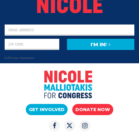
NICOLE
I'M IN!
0 of 5 max characters
GET INVOLVED
DONATE NOW