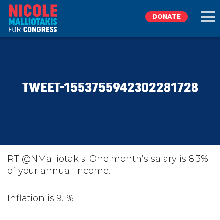
DONATE
EXPLORE
TWEET-1553755942302281728
MEET NICOLE
NEWS
TAKE ACTION
RT @NMalliotakis: One month’s salary is 8.3%
of your annual income.
DONATE
Inflation is 9.1%