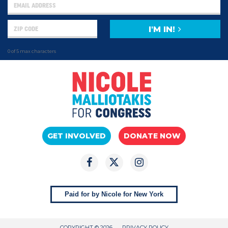
I'M IN!
0 of 5 max characters
GET INVOLVED
DONATE NOW
Paid for by Nicole for New York
COPYRIGHT © 2026
PRIVACY POLICY