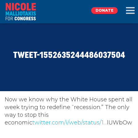
DONATE
EXPLORE
TWEET-1552635244486037504
MEET NICOLE
NEWS
TAKE ACTION
Now we know why the White House spent all
week trying to redefine “recession.” The only
way to stop this
DONATE
economic
twitter.com/i/web/status/1…
lUWbOw