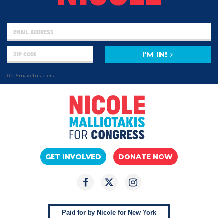
I'M IN!
0 of 5 max characters
GET INVOLVED
DONATE NOW
Paid for by Nicole for New York