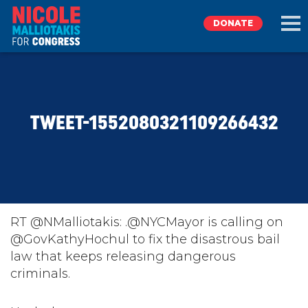
DONATE
EXPLORE
TWEET-1552080321109266432
MEET NICOLE
NEWS
TAKE ACTION
RT @NMalliotakis: .@NYCMayor is calling on
@GovKathyHochul to fix the disastrous bail
law that keeps releasing dangerous
DONATE
criminals.