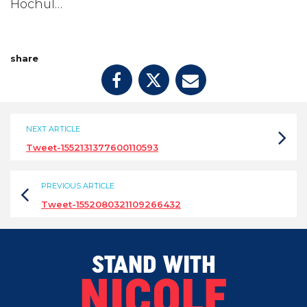
Hochul…
share
NEXT ARTICLE
Tweet-1552131377600110593
PREVIOUS ARTICLE
Tweet-1552080321109266432
STAND WITH
NICOLE