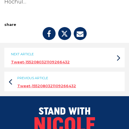
Hochul…
share
NEXT ARTICLE
Tweet-1552080321109266432
PREVIOUS ARTICLE
Tweet-1552080321109266432
STAND WITH
NICOLE