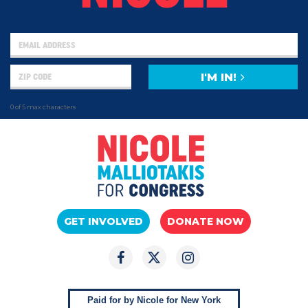
I'M IN!
0 of 5 max characters
GET INVOLVED
DONATE NOW
Paid for by Nicole for New York