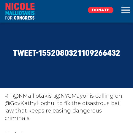
DONATE
EXPLORE
TWEET-1552080321109266432
MEET NICOLE
NEWS
TAKE ACTION
RT @NMalliotakis: .@NYCMayor is calling on
@GovKathyHochul to fix the disastrous bail
law that keeps releasing dangerous
DONATE
criminals.