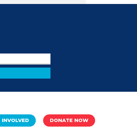
 INVOLVED
DONATE NOW