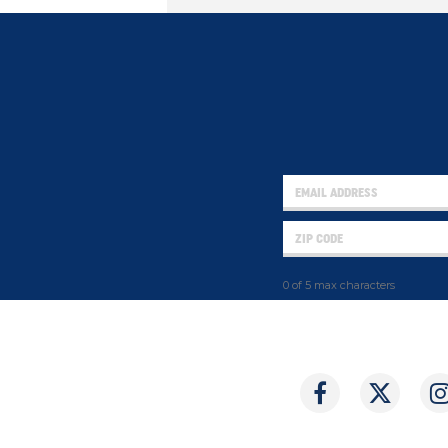
0 of 5 max characters