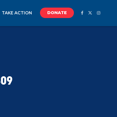
DONATE
TAKE ACTION
809