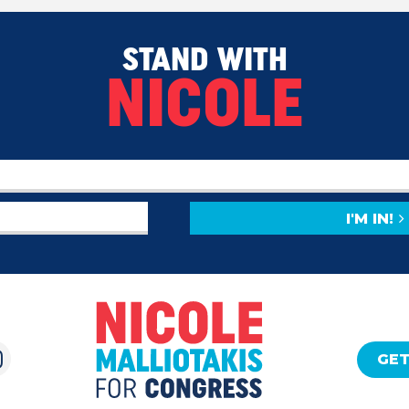
STAND WITH
NICOLE
I'M IN!
GET