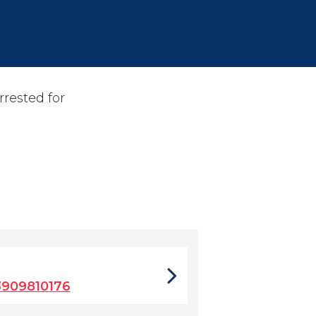
rrested for
3909810176