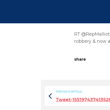
RT @RepMalliotak
robbery & now a
share
PREVIOUS ARTICLE
Tweet-15519743741352