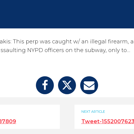
is: This perp was caught w/ an illegal firearm, a
ssaulting NYPD officers on the subway, only to…
NEXT ARTICLE
87809
Tweet-155200762