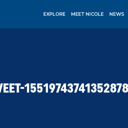
EXPLORE
MEET NICOLE
NEWS
EET-1551974374135287