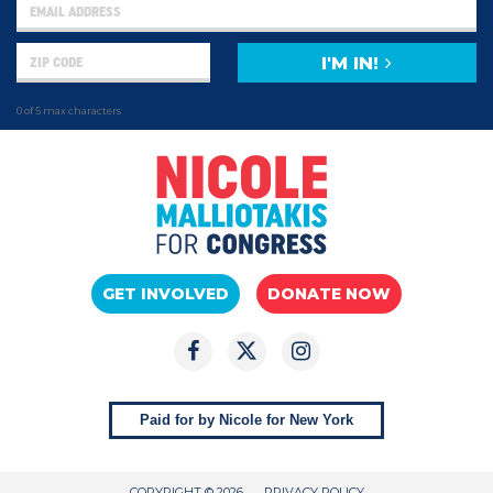
I'M IN!
0 of 5 max characters
GET INVOLVED
DONATE NOW
Paid for by Nicole for New York
COPYRIGHT © 2026
PRIVACY POLICY