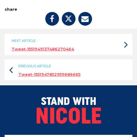
share
NEXT ARTICLE
Tweet-1551949137486270464
PREVIOUS ARTICLE
Tweet-1551947852959686665
STAND WITH
NICOLE