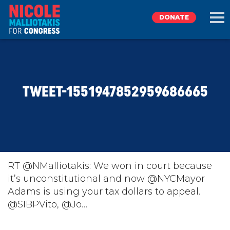
DONATE
EXPLORE
TWEET-1551947852959686665
MEET NICOLE
NEWS
TAKE ACTION
RT @NMalliotakis: We won in court because
it’s unconstitutional and now @NYCMayor
Adams is using your tax dollars to appeal.
DONATE
@SIBPVito, @Jo…