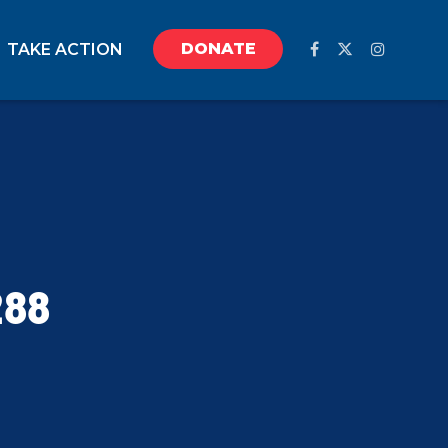
DONATE
TAKE ACTION
288