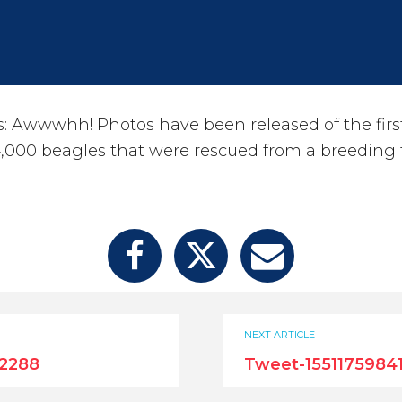
Awwwhh! Photos have been released of the first
,000 beagles that were rescued from a breeding f
NEXT ARTICLE
12288
Tweet-1551175984