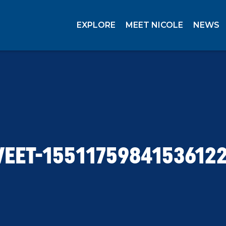
EXPLORE
MEET NICOLE
NEWS
EET-1551175984153612