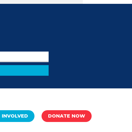
 INVOLVED
DONATE NOW