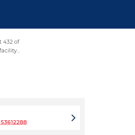
 432 of
acility…
153612288