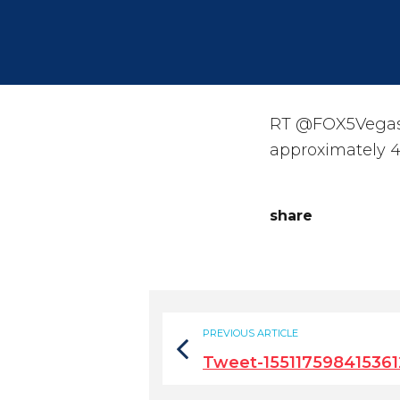
RT @FOX5Vegas: 
approximately 4
share
PREVIOUS ARTICLE
Tweet-15511759841536