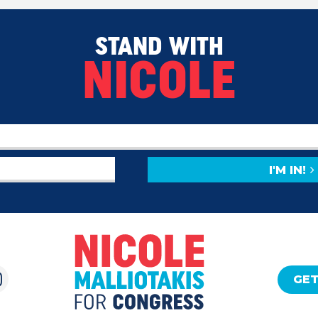
STAND WITH
NICOLE
I'M IN!
GET