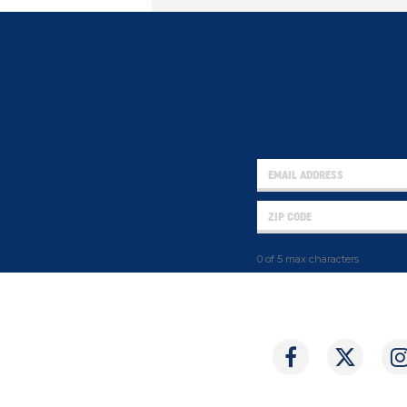
0 of 5 max characters