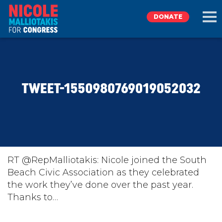
DONATE
EXPLORE
TWEET-1550980769019052032
MEET NICOLE
NEWS
TAKE ACTION
RT @RepMalliotakis: Nicole joined the South
Beach Civic Association as they celebrated
the work they’ve done over the past year.
DONATE
Thanks to…