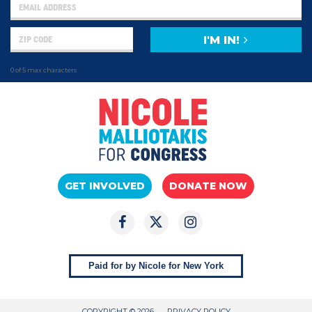
I'M IN!
0 of 5 max characters
GET INVOLVED
DONATE NOW
Paid for by Nicole for New York
COPYRIGHT © 2026
PRIVACY POLICY