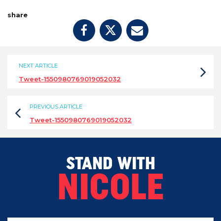
share
NEXT ARTICLE
Tweet-1550980769019052032
PREVIOUS ARTICLE
Tweet-1550980769019052032
STAND WITH
NICOLE